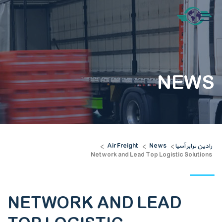
NEWS
Air Freight
News
رادین ترابر آسیا
>
>
>
Network and Lead Top Logistic Solutions
NETWORK AND LEAD