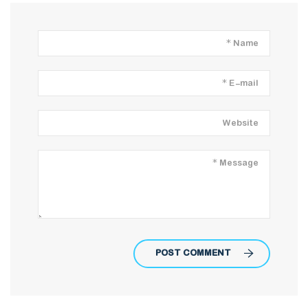
POST COMMENT