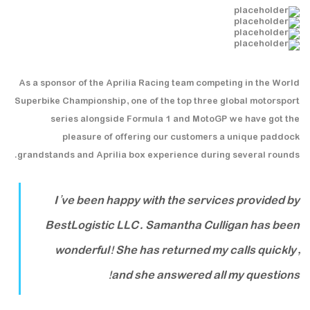
As a sponsor of the Aprilia Racing team competing in the World
Superbike Championship, one of the top three global motorsport
series alongside Formula 1 and MotoGP we have got the
pleasure of offering our customers a unique paddock
grandstands and Aprilia box experience during several rounds.
I’ve been happy with the services provided by
BestLogistic LLC. Samantha Culligan has been
wonderful! She has returned my calls quickly,
and she answered all my questions!