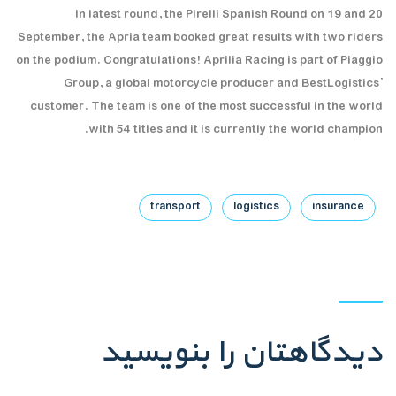
In latest round, the Pirelli Spanish Round on 19 and 20
September, the Apria team booked great results with two riders
on the podium. Congratulations! Aprilia Racing is part of Piaggio
Group, a global motorcycle producer and BestLogistics’
customer. The team is one of the most successful in the world
with 54 titles and it is currently the world champion.
transport
logistics
insurance
دیدگاهتان را بنویسید