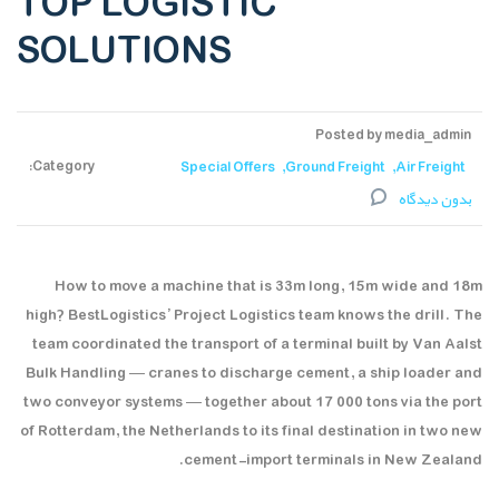
TOP LOGISTIC
SOLUTIONS
Posted by media_admin
Category:
Special Offers
Ground Freight
Air Freight
بدون دیدگاه
How to move a machine that is 33m long, 15m wide and 18m
high? BestLogistics’ Project Logistics team knows the drill. The
team coordinated the transport of a terminal built by Van Aalst
Bulk Handling — cranes to discharge cement, a ship loader and
two conveyor systems — together about 17 000 tons via the port
of Rotterdam, the Netherlands to its final destination in two new
cement-import terminals in New Zealand.