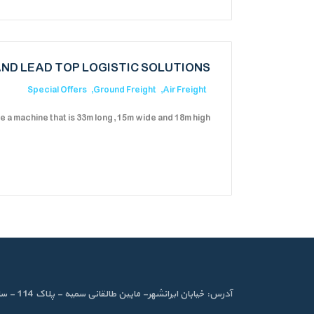
ND LEAD TOP LOGISTIC SOLUTIONS
Special Offers
Ground Freight
Air Freight
 a machine that is 33m long, 15m wide and 18m high?
آدرس: خیابان ایرانشهر- مابین طالقانی سمیه - پلاک 114 - ساختمان ایرانشهر- طبقه دوم - واحد 4 شماره تماس:88820346 - 8882113- 88340188- فکس : 88342718