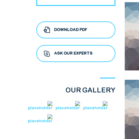
DOWNLOAD PDF
ASK OUR EXPERTS
OUR GALLERY