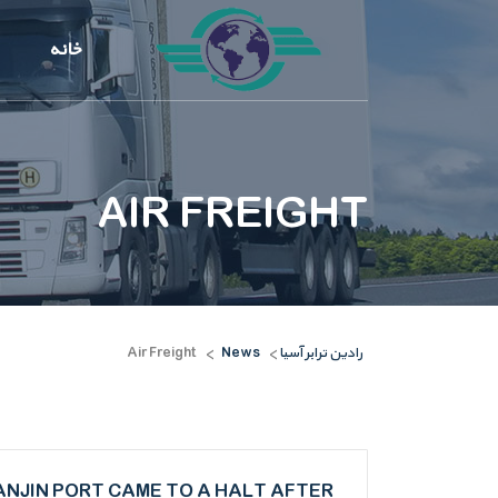
خانه
AIR FREIGHT
Air Freight
News
رادین ترابر آسیا
>
>
ANJIN PORT CAME TO A HALT AFTER