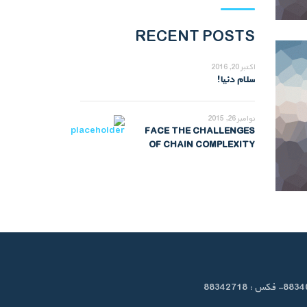
RECENT POSTS
اکتبر 20, 2016
سلام دنیا!
نوامبر 26, 2015
FACE THE CHALLENGES
OF CHAIN COMPLEXITY