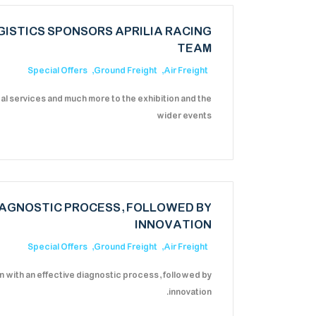
ISTICS SPONSORS APRILIA RACING
TEAM
Special Offers
Ground Freight
Air Freight
cal services and much more to the exhibition and the
wider events
IAGNOSTIC PROCESS, FOLLOWED BY
INNOVATION
Special Offers
Ground Freight
Air Freight
 with an effective diagnostic process, followed by
innovation.