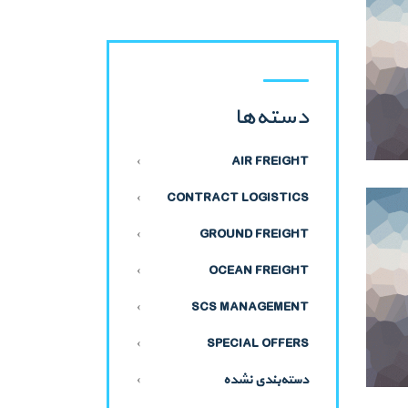
دسته‌ها
AIR FREIGHT
CONTRACT LOGISTICS
GROUND FREIGHT
OCEAN FREIGHT
SCS MANAGEMENT
SPECIAL OFFERS
دسته‌بندی نشده