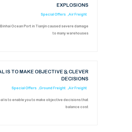
EXPLOSIONS
Special Offers
Air Freight
 Binhai Ocean Port in Tianjin caused severe damage
to many warehouses
L IS TO MAKE OBJECTIVE & CLEVER
DECISIONS
Special Offers
Ground Freight
Air Freight
al is to enable you to make objective decisions that
balance cost