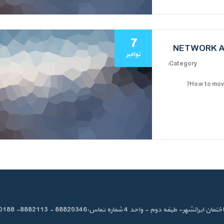
7
NETWORK A
نوامبر
Category:
How to move