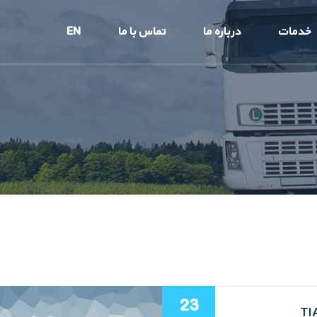
EN
تماس با ما
درباره ما
خدمات
23
TI