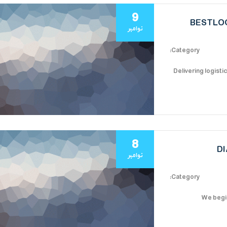
9
BESTLOG
نوامبر
Category:
Delivering logisti
8
D
نوامبر
Category:
We begin