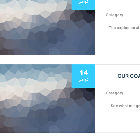
نوامبر
Category:
The explosion at
14
OUR GOA
نوامبر
Category:
See what our go