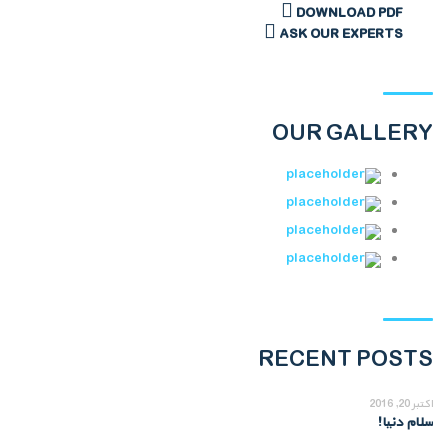
DOWNLOAD PDF
ASK OUR EXPERTS
OUR GALLERY
RECENT POSTS
اکتبر 20, 2016
سلام دنیا!