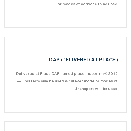
or modes of carriage to be used.
DAP (DELIVERED AT PLACE)
Delivered at Place DAP named place Incoterms® 2010
— This term may be used whatever mode or modes of
transport will be used.