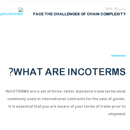
نوامبر 26, 2015
FACE THE CHALLENGES OF CHAIN COMPLEXITY
WHAT ARE INCOTERMS?
INCOTERMS are a set of three-letter standard trade terms most
commonly used in international contracts for the sale of goods.
It is essential that you are aware of your terms of trade prior to
shipment.