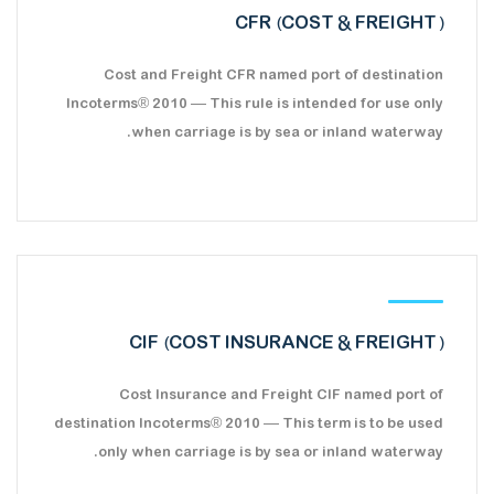
CFR (COST & FREIGHT)
Cost and Freight CFR named port of destination
Incoterms® 2010 — This rule is intended for use only
when carriage is by sea or inland waterway.
CIF (COST INSURANCE & FREIGHT)
Cost Insurance and Freight CIF named port of
destination Incoterms® 2010 — This term is to be used
only when carriage is by sea or inland waterway.