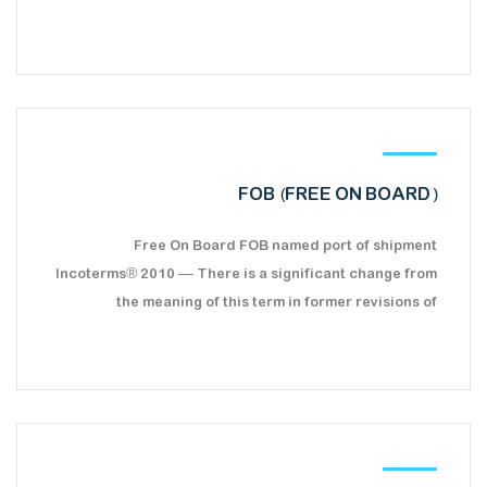
FOB (FREE ON BOARD)
Free On Board FOB named port of shipment
Incoterms® 2010 — There is a significant change from
the meaning of this term in former revisions of