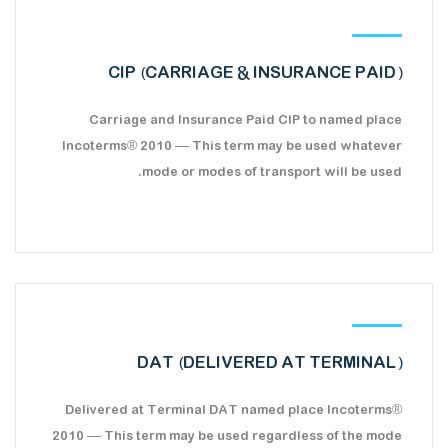
CIP (CARRIAGE & INSURANCE PAID)
Carriage and Insurance Paid CIP to named place
Incoterms® 2010 — This term may be used whatever
mode or modes of transport will be used.
DAT (DELIVERED AT TERMINAL)
Delivered at Terminal DAT named place Incoterms®
2010 — This term may be used regardless of the mode