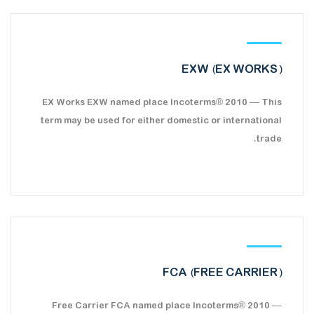
EXW (EX WORKS)
EX Works EXW named place Incoterms® 2010 — This
term may be used for either domestic or international
trade.
FCA (FREE CARRIER)
Free Carrier FCA named place Incoterms® 2010 —