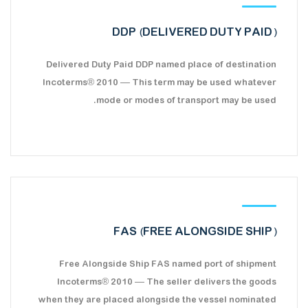
DDP (DELIVERED DUTY PAID)
Delivered Duty Paid DDP named place of destination
Incoterms® 2010 — This term may be used whatever
mode or modes of transport may be used.
FAS (FREE ALONGSIDE SHIP)
Free Alongside Ship FAS named port of shipment
Incoterms® 2010 — The seller delivers the goods
when they are placed alongside the vessel nominated