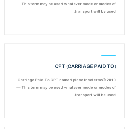
This term may be used whatever mode or modes of
transport will be used.
CPT (CARRIAGE PAID TO)
Carriage Paid To CPT named place Incoterms® 2010
— This term may be used whatever mode or modes of
transport will be used.