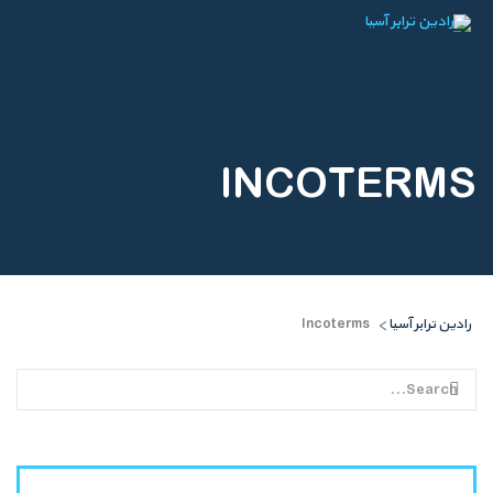
INCOTERMS
Incoterms
رادین ترابر آسیا
>