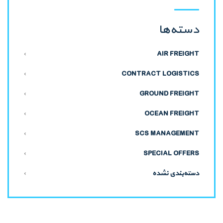
دسته‌ها
AIR FREIGHT
CONTRACT LOGISTICS
GROUND FREIGHT
OCEAN FREIGHT
SCS MANAGEMENT
SPECIAL OFFERS
دسته‌بندی نشده