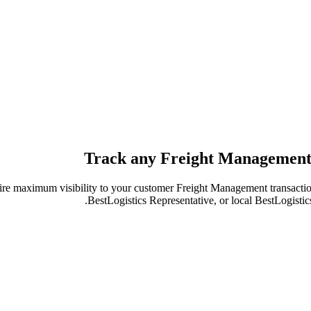
Track any Freight Management
re maximum visibility to your customer Freight Management transactio
BestLogistics Representative, or local BestLogistic