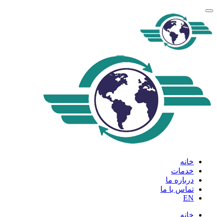
خانه
خدمات
درباره ما
تماس با ما
EN
خانه