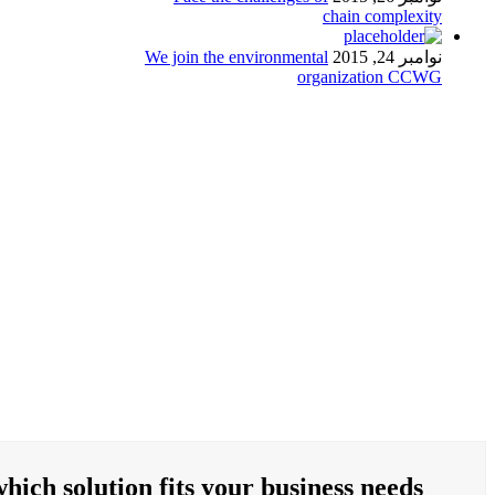
chain complexity
We join the environmental
نوامبر 24, 2015
organization CCWG
hich solution fits your business needs?