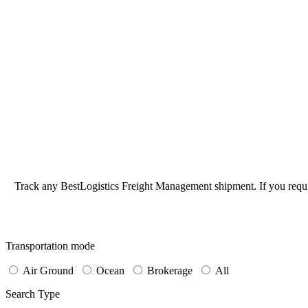
Track any BestLogistics Freight Management shipment. If you requi
Transportation mode
Air Ground
Ocean
Brokerage
All
Search Type