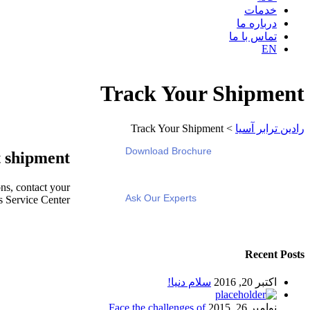
خدمات
درباره ما
تماس با ما
EN
Track Your Shipment
Track Your Shipment
>
رادین ترابر آسیا
Download Brochure
 shipment
ns, contact your
Ask Our Experts
s Service Center.
Recent Posts
سلام دنیا!
اکتبر 20, 2016
Face the challenges of
نوامبر 26, 2015