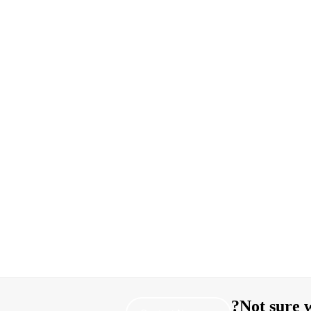
Not sure w