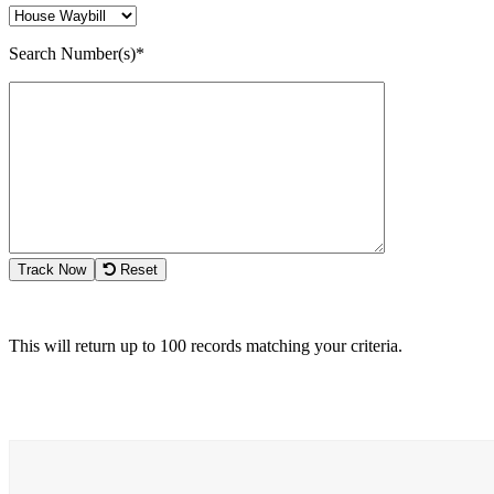
Search Number(s)*
Track Now
Reset
This will return up to 100 records matching your criteria.